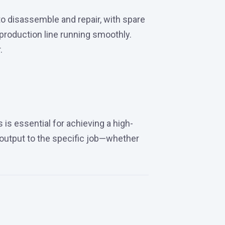
to disassemble and repair, with spare
roduction line running smoothly.
.
s is essential for achieving a high-
r output to the specific job—whether