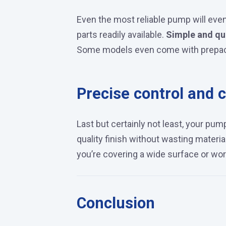
Even the most reliable pump will eve
parts readily available.
Simple and qu
Some models even come with prepack
Precise control and c
Last but certainly not least, your p
quality finish without wasting materi
you’re covering a wide surface or work
Conclusion