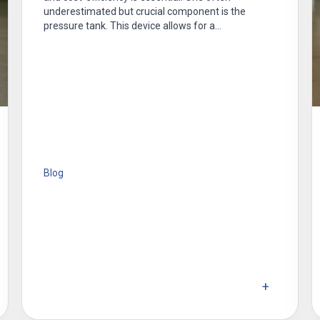
underestimated but crucial component is the
pressure tank. This device allows for a…
Blog