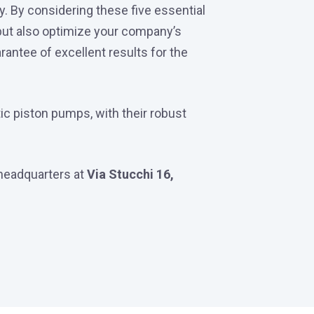
ly. By considering these five essential
 but also optimize your company’s
rantee of excellent results for the
ic piston pumps, with their robust
r headquarters at
Via Stucchi 16,