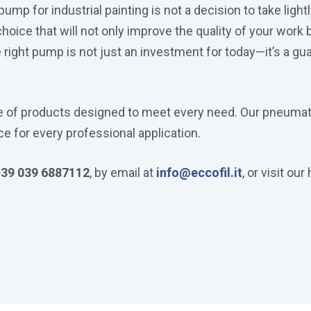
mp for industrial painting is not a decision to take light
oice that will not only improve the quality of your work
right pump is not just an investment for today—it’s a gua
nge of products designed to meet every need. Our pneumat
ice for every professional application.
+39 039 6887112
, by email at
info@eccofil.it
, or visit ou