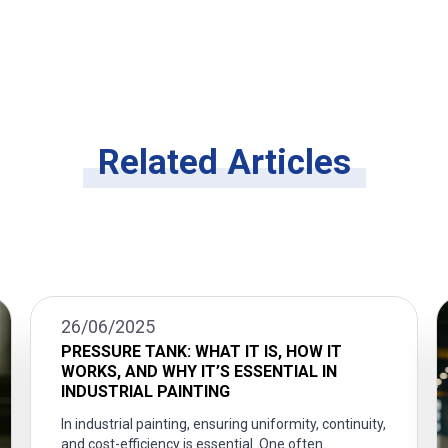
Related Articles
26/06/2025
PRESSURE TANK: WHAT IT IS, HOW IT
WORKS, AND WHY IT’S ESSENTIAL IN
INDUSTRIAL PAINTING
In industrial painting, ensuring uniformity, continuity,
and cost-efficiency is essential. One often