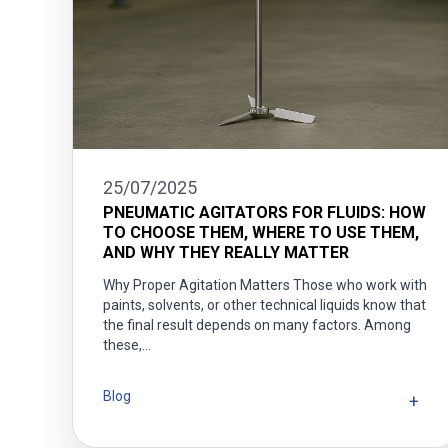
25/07/2025
PNEUMATIC AGITATORS FOR FLUIDS: HOW
TO CHOOSE THEM, WHERE TO USE THEM,
AND WHY THEY REALLY MATTER
Why Proper Agitation Matters Those who work with
paints, solvents, or other technical liquids know that
the final result depends on many factors. Among
these,…
Blog