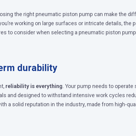
choosing the right pneumatic piston pump can make the di
you’re working on large surfaces or intricate details, the
ures to consider when selecting a pneumatic piston pump
erm durability
nt,
reliability is everything
. Your pump needs to operate 
ials and designed to withstand intensive work cycles red
th a solid reputation in the industry, made from high-qu