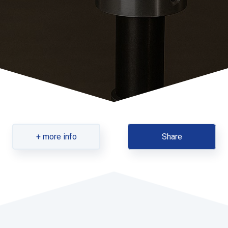
+ more info
Share