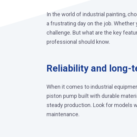
In the world of industrial painting, 
a frustrating day on the job. Whether 
challenge. But what are the key feat
professional should know.
Reliability and long-t
When it comes to industrial equipme
piston pump built with durable mater
steady production. Look for models wi
maintenance.