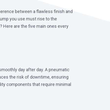
fference between a flawless finish and
 pump you use must rise to the
? Here are the five main ones every
smoothly day after day. A pneumatic
uces the risk of downtime, ensuring
ality components that require minimal