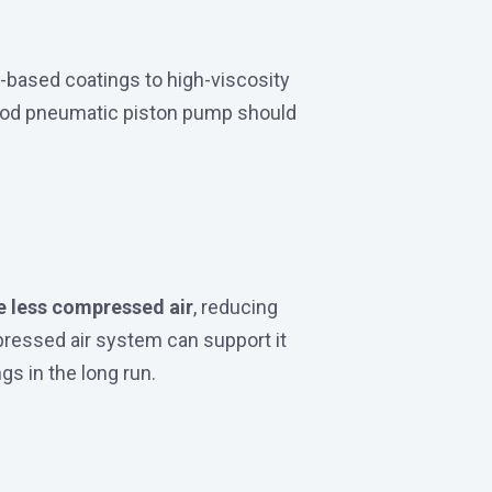
-based coatings to high-viscosity
good pneumatic piston pump should
e less compressed air
, reducing
ressed air system can support it
gs in the long run.