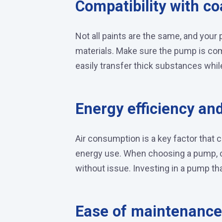
Compatibility with co
Not all paints are the same, and you
materials. Make sure the pump is co
easily transfer thick substances whil
Energy efficiency an
Air consumption is a key factor that 
energy use. When choosing a pump, c
without issue. Investing in a pump tha
Ease of maintenance 