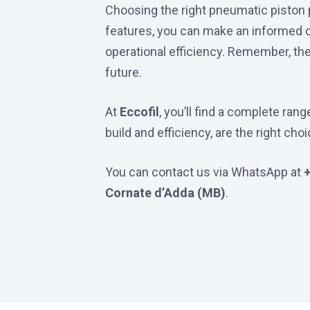
Choosing the right pneumatic piston pu
features, you can make an informed ch
operational efficiency. Remember, the 
future.
At
Eccofil
, you’ll find a complete ra
build and efficiency, are the right cho
You can contact us via WhatsApp at
Cornate d’Adda (MB)
.