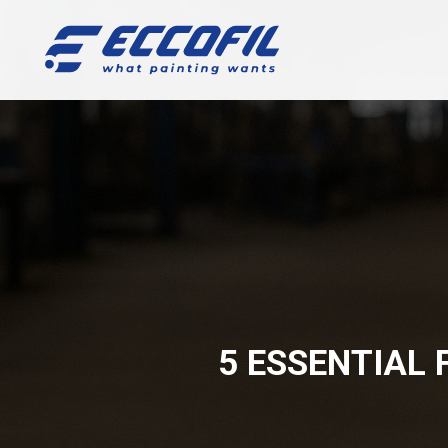
5 ESSENTIAL