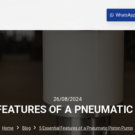
WhatsAp
26/08/2024
 FEATURES OF A PNEUMATIC
Home
Blog
5 Essential Features of a Pneumatic Piston Pump