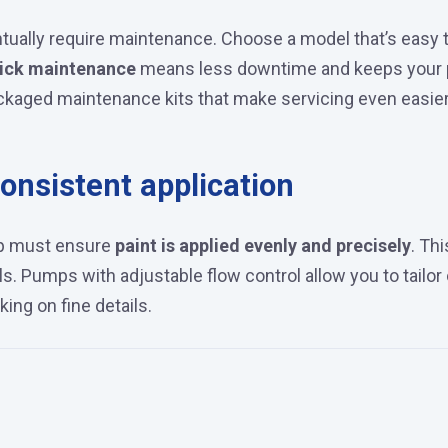
ntually require maintenance. Choose a model that’s easy 
ick maintenance
means less downtime and keeps your p
aged maintenance kits that make servicing even easier
onsistent application
ump must ensure
paint is applied evenly and precisely
. Thi
als. Pumps with adjustable flow control allow you to tailo
ing on fine details.