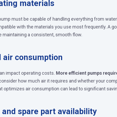
ating materials
r pump must be capable of handling everything from water
mpatible with the materials you use most frequently. A 
e maintaining a consistent, smooth flow.
d air consumption
can impact operating costs.
More efficient pumps requir
onsider how much air it requires and whether your comp
t optimizes air consumption can lead to significant savin
and spare part availability