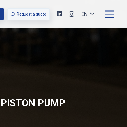
EN
p
Request a quote
 PISTON PUMP