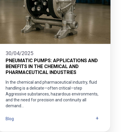
30/04/2025
PNEUMATIC PUMPS: APPLICATIONS AND
BENEFITS IN THE CHEMICAL AND
PHARMACEUTICAL INDUSTRIES
In the chemical and pharmaceutical industry, fluid
handling is a delicate—often critical—step
Aggressive substances, hazardous environments,
and the need for precision and continuity all
demand…
Blog